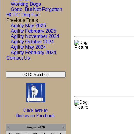
Working Dogs
Gone, But Not Forgotten
HOTC Dog Fair
Previous Trials
Agility May 2025
Agility February 2025
Agility November 2024
Agility October 2024
Agility May 2024
Agility February 2024
Contact Us
Click here to
find us on Facebook
<
August 2026
>
Su
Mo
Tu
We
Th
Fr
Sa