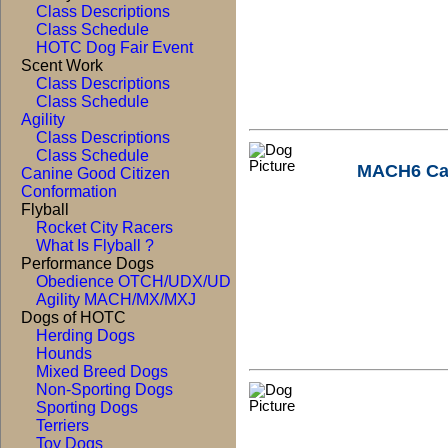
Class Descriptions
Class Schedule
HOTC Dog Fair Event
Scent Work
Class Descriptions
Class Schedule
Agility
Class Descriptions
Class Schedule
MACH6 Ca
Canine Good Citizen
Conformation
Flyball
Rocket City Racers
What Is Flyball ?
Performance Dogs
Obedience OTCH/UDX/UD
Agility MACH/MX/MXJ
Dogs of HOTC
Herding Dogs
Hounds
Mixed Breed Dogs
Non-Sporting Dogs
Sporting Dogs
Terriers
Toy Dogs