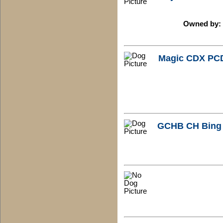
Owned by: 
Magic CDX PC
GCHB CH Bing