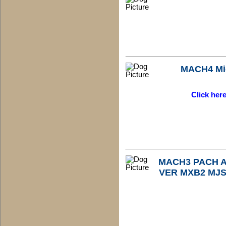
MACH4 Mi
Click her
MACH3 PACH Au
VER MXB2 MJS