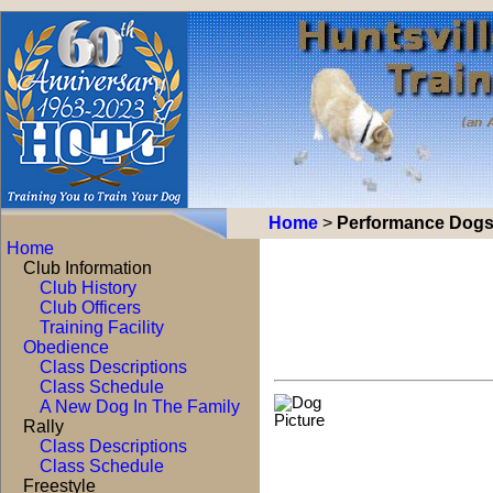
Home
>
Performance Dog
Home
Club Information
Club History
Club Officers
Training Facility
Obedience
Class Descriptions
Class Schedule
A New Dog In The Family
Rally
Class Descriptions
Class Schedule
Freestyle